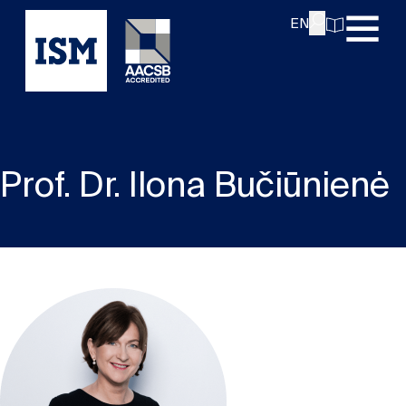
EN
Prof. Dr. Ilona Bučiūnienė