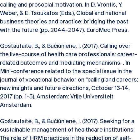
calling and prosocial motivation. In D. Vrontis, Y.
Weber, & E. Tsoukatos (Eds.), Global and national
business theories and practice: bridging the past
with the future (pp. 2044-2047). EuroMed Press.
Goštautaitė, B., & Bučiūnienė, I. (2017). Calling over
the live-course of health care professionals: career-
related outcomes and mediating mechanisms. . In
Mini-conference related to the special issue in the
journal of vocational behavior on “calling and careers:
new insights and future directions, October 13-14,
2017 (pp. 1-5). Amsterdam: Vrije Universiteit
Amsterdam.
Goštautaitė, B., & Bučiūnienė, I. (2017). Seeking for a
sustainable management of healthcare institutions:
The role of HRM practices in the reduction of self-