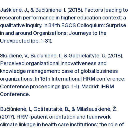
Jaškienė, J., & Bučiūnienė, I. (2018). Factors leading to
research performance in higher education context: a
qualitative inquiry. In 34th EGOS Colloquium: Surprise
in and around Organizations: Journeys to the
Unexpected (pp. 1-31).
Skudiene, V., Buciuniene, I., & Gabrielaityte, U. (2018).
Perceived organizational innovativeness and
knowledge management: case of global business
organizations. In 15th International HRM conference.
Conference proceedings (pp. 1-1). Madrid: IHRM
Conference.
Bučiūnienė, I., Goštautaitė, B., & Milašauskienė, Ž.
(2017). HRM-patient orientation and teamwork
climate linkage in health care institutions: the role of