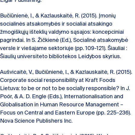
Elgar Publishing.
Bučiūnienė, I., & Kazlauskaitė, R. (2015). Įmonių
socialinės atsakomybės ir socialiai atsakingo
žmogiškųjų išteklių valdymo sąsajos: koncepciniai
pagrindai. In S. Žičkienė (Ed.), Socialinė atsakomybė
versle ir viešajame sektoriuje (pp. 109-121). Šiauliai :
Šiaulių universiteto bibliotekos Leidybos skyrius.
Aušvicaitė, V., Bučiūnienė, I., & Kazlauskaitė, R. (2015).
Corporate social responsibility at Kraft Foods
Lietuva: to be or not to be socially responsible? In J.
Poór, & A. D. Engle (Eds.), Internationalisation and
Globalisation in Human Resource Management –
Focus on Central and Eastern Europe (pp. 225-236).
Nova Science Publishers Inc.