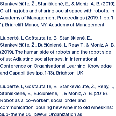
Stankevičiūtė, Ž., Staniškienė, E., & Moniz, A. B. (2019).
Crafting jobs and sharing social space with robots. In
Academy of Management Proceedings (2019, 1, pp. 1-
1). Briarcliff Manor, NY: Academy of Management
Liubertė, I., Goštautaitė, B., Staniškienė, E.,
Stankevičiūtė, Ž., Bučiūnienė, I., Reay, T., & Moniz, A. B.
(2019). The human side of robots and the robot side
of us: Adjusting social lenses. In International
Conference on Organisational Learning, Knowledge
and Capabilities (pp. 1-13). Brighton, UK
Liubertė, I., Goštautaitė, B., Stankevičiūtė, Ž., Reay, T.,
Staniškienė, E., Bučiūnienė, I., & Moniz, A. B. (2019).
Robot as a ‘co-worker’, social order and
communication: pouring new wine into old wineskins:
Sub-theme 05: [SWG] Organization as