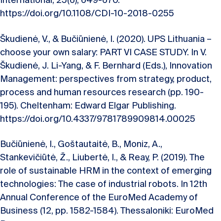
International, 25(6), 649-670.
https://doi.org/10.1108/CDI-10-2018-0255
Škudienė, V., & Bučiūnienė, I. (2020). UPS Lithuania –
choose your own salary: PART VI CASE STUDY. In V.
Škudienė, J. Li-Yang, & F. Bernhard (Eds.), Innovation
Management: perspectives from strategy, product,
process and human resources research (pp. 190-
195). Cheltenham: Edward Elgar Publishing.
https://doi.org/10.4337/9781789909814.00025
Bučiūnienė, I., Goštautaitė, B., Moniz, A.,
Stankevičiūtė, Ž., Liubertė, I., & Reay, P. (2019). The
role of sustainable HRM in the context of emerging
technologies: The case of industrial robots. In 12th
Annual Conference of the EuroMed Academy of
Business (12, pp. 1582-1584). Thessaloniki: EuroMed