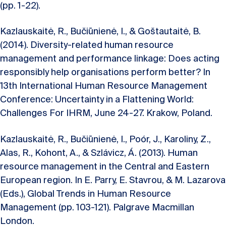
(pp. 1-22).
Kazlauskaitė, R., Bučiūnienė, I., & Goštautaitė, B.
(2014). Diversity-related human resource
management and performance linkage: Does acting
responsibly help organisations perform better? In
13th International Human Resource Management
Conference: Uncertainty in a Flattening World:
Challenges For IHRM, June 24-27. Krakow, Poland.
Kazlauskaitė, R., Bučiūnienė, I., Poór, J., Karoliny, Z.,
Alas, R., Kohont, A., & Szlávicz, Á. (2013). Human
resource management in the Central and Eastern
European region. In E. Parry, E. Stavrou, & M. Lazarova
(Eds.), Global Trends in Human Resource
Management (pp. 103-121). Palgrave Macmillan
London.