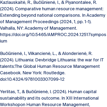
Kazlauskaitė, R., Bučiūnienė, I., & Piyanontalee, R.
(2024). Comparative human resource management:
Extending beyond national comparisons. In Academy
of Management Proceedings (2024, 1, pp. 1-1).
Valhalla, NY: Academy of Management.
https://doi.org/10.5465/AMPROC.2024.12517sympos
ium
Bučiūnienė, I., Vilkancienė, L., & Alonderienė, R.
(2024). Lithuania: Devbridge Lithuania: the war for IT
talents:The Global Human Resource Management
Casebook. New York: Routledge.
doi:10.4324/9781003307099-12
Yerlitas, T., & Bučiūnienė, I. (2024). Human capital
sustainability and its outcome. In XIII International
Workshopon Human Resource Management,