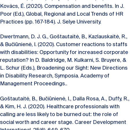
Kovács, É. (2020). Compensation and benefits. In J.
Poor (Ed.), Global, Regional and Local Trends of HR
Practices (pp. 167-184). J. Selye University.
Dwertmann, D. J. G., Goštautaitė, B., Kazlauskaitė, R.,
& Bučiūnienė, I. (2020). Customer reactions to staffs
with disabilities: Opportunity for increased corporate
reputation? In D. Baldridge, M. Kulkarni, S. Bruyere, &
L. Schur (Eds.), Broadening our Sight: New Directions
in Disability Research, Symposia. Academy of
Management Proceedings..
Goštautaitė, B., Bučiūnienė, I., Dalla Rosa, A., Duffy, R.,
& Kim, H. J. (2020). Healthcare professionals with
calling are less likely to be burned out: the role of
social worth and career stage. Career Development