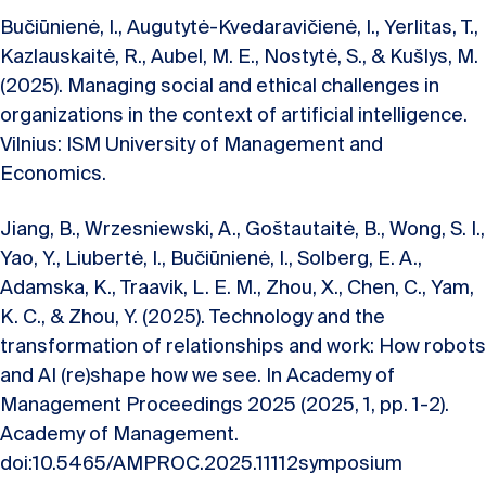
Bučiūnienė, I., Augutytė-Kvedaravičienė, I., Yerlitas, T.,
Kazlauskaitė, R., Aubel, M. E., Nostytė, S., & Kušlys, M.
(2025). Managing social and ethical challenges in
organizations in the context of artificial intelligence.
Vilnius: ISM University of Management and
Economics.
Jiang, B., Wrzesniewski, A., Goštautaitė, B., Wong, S. I.,
Yao, Y., Liubertė, I., Bučiūnienė, I., Solberg, E. A.,
Adamska, K., Traavik, L. E. M., Zhou, X., Chen, C., Yam,
K. C., & Zhou, Y. (2025). Technology and the
transformation of relationships and work: How robots
and AI (re)shape how we see. In Academy of
Management Proceedings 2025 (2025, 1, pp. 1-2).
Academy of Management.
doi:10.5465/AMPROC.2025.11112symposium