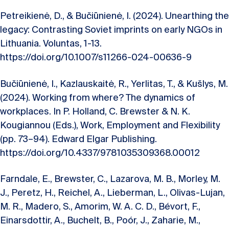
Petreikienė, D., & Bučiūnienė, I. (2024). Unearthing the
legacy: Contrasting Soviet imprints on early NGOs in
Lithuania. Voluntas, 1-13.
https://doi.org/10.1007/s11266-024-00636-9
Bučiūnienė, I., Kazlauskaitė, R., Yerlitas, T., & Kušlys, M.
(2024). Working from where? The dynamics of
workplaces. In P. Holland, C. Brewster & N. K.
Kougiannou (Eds.), Work, Employment and Flexibility
(pp. 73–94). Edward Elgar Publishing.
https://doi.org/10.4337/9781035309368.00012
Farndale, E., Brewster, C., Lazarova, M. B., Morley, M.
J., Peretz, H., Reichel, A., Lieberman, L., Olivas-Lujan,
M. R., Madero, S., Amorim, W. A. C. D., Bévort, F.,
Einarsdottir, A., Buchelt, B., Poór, J., Zaharie, M.,