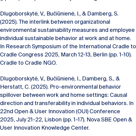
Dlugoborskytė, V., Bučiūnienė, I., & Damberg, S.
(2025). The interlink between organizational
environmental sustainability measures and employee
individual sustainable behavior at work and at home.
In Research Symposium of the International Cradle to
Cradle Congress 2025, March 12-13, Berlin (pp. 1-10).
Cradle to Cradle NGO.
Dlugoborskytė, V., Bučiūnienė, I., Damberg, S., &
Herstatt, C. (2025). Pro-environmental behavior
spillover between work and home settings: Causal
direction and transferability in individual behaviors. In
22nd Open & User Innovation (OUI) Conference
2025, July 21-22, Lisbon (pp. 1-17). Nova SBE Open &
User Innovation Knowledge Center.