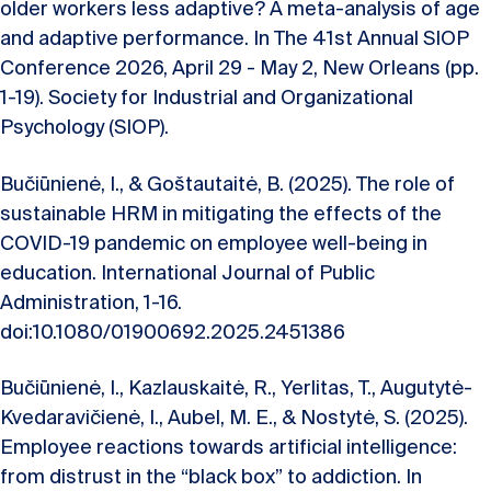
older workers less adaptive? A meta-analysis of age
and adaptive performance. In The 41st Annual SIOP
Conference 2026, April 29 - May 2, New Orleans (pp.
1-19). Society for Industrial and Organizational
Psychology (SIOP).
Bučiūnienė, I., & Goštautaitė, B. (2025). The role of
sustainable HRM in mitigating the effects of the
COVID-19 pandemic on employee well-being in
education. International Journal of Public
Administration, 1-16.
doi:10.1080/01900692.2025.2451386
Bučiūnienė, I., Kazlauskaitė, R., Yerlitas, T., Augutytė-
Kvedaravičienė, I., Aubel, M. E., & Nostytė, S. (2025).
Employee reactions towards artificial intelligence:
from distrust in the “black box” to addiction. In