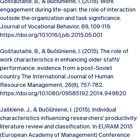
Goštautaitė, B., & Bučiūnienė, I. (2015). Work
engagement during life-span: the role of interaction
outside the organization and task significance.
Journal of Vocational Behavior, 89, 109-119.
https://doi.org/10.1016/j.jvb.2015.05.001
Goštautaitė, B., & Bučiūnienė, I. (2015). The role of
work characteristics in enhancing older staffs’
performance: evidence from a post-Soviet
country. The International Journal of Human
Resource Management, 26(6), 757-782.
https://doi.org/10.1080/09585192.2014.949820
Jaškienė, J., & Bučiūnienė, I. (2015). Individual
characteristics influencing researchers’ productivity:
literature review and classification. In EURAM 2015
(European Academy of Management) Conference