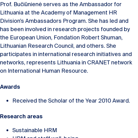
Prof. Bučiūnienė serves as the Ambassador for
Lithuania at the Academy of Management HR
Division’s Ambassadors Program. She has led and
has been involved in research projects founded by
the European Union, Fondation Robert Shuman,
Lithuanian Research Council, and others. She
participates in international research initiatives and
networks, represents Lithuania in CRANET network
on International Human Resource.
Awards
Received the Scholar of the Year 2010 Award.
Research areas
Sustainable HRM