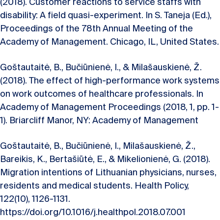
(2018). Customer reactions to service staffs with
disability: A field quasi-experiment. In S. Taneja (Ed.),
Proceedings of the 78th Annual Meeting of the
Academy of Management. Chicago, IL, United States.
Goštautaitė, B., Bučiūnienė, I., & Milašauskienė, Ž.
(2018). The effect of high-performance work systems
on work outcomes of healthcare professionals. In
Academy of Management Proceedings (2018, 1, pp. 1-
1). Briarcliff Manor, NY: Academy of Management
Goštautaitė, B., Bučiūnienė, I., Milašauskienė, Ž.,
Bareikis, K., Bertašiūtė, E., & Mikelionienė, G. (2018).
Migration intentions of Lithuanian physicians, nurses,
residents and medical students. Health Policy,
122(10), 1126-1131.
https://doi.org/10.1016/j.healthpol.2018.07.001