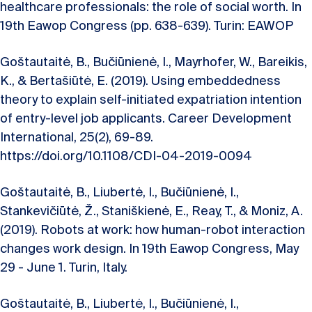
healthcare professionals: the role of social worth. In
19th Eawop Congress (pp. 638-639). Turin: EAWOP
Goštautaitė, B., Bučiūnienė, I., Mayrhofer, W., Bareikis,
K., & Bertašiūtė, E. (2019). Using embeddedness
theory to explain self-initiated expatriation intention
of entry-level job applicants. Career Development
International, 25(2), 69-89.
https://doi.org/10.1108/CDI-04-2019-0094
Goštautaitė, B., Liubertė, I., Bučiūnienė, I.,
Stankevičiūtė, Ž., Staniškienė, E., Reay, T., & Moniz, A.
(2019). Robots at work: how human-robot interaction
changes work design. In 19th Eawop Congress, May
29 - June 1. Turin, Italy.
Goštautaitė, B., Liubertė, I., Bučiūnienė, I.,