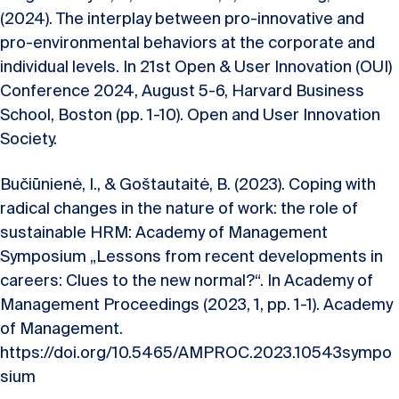
(2024). The interplay between pro-innovative and
pro-environmental behaviors at the corporate and
individual levels. In 21st Open & User Innovation (OUI)
Conference 2024, August 5-6, Harvard Business
School, Boston (pp. 1-10). Open and User Innovation
Society.
Bučiūnienė, I., & Goštautaitė, B. (2023). Coping with
radical changes in the nature of work: the role of
sustainable HRM: Academy of Management
Symposium „Lessons from recent developments in
careers: Clues to the new normal?“. In Academy of
Management Proceedings (2023, 1, pp. 1-1). Academy
of Management.
https://doi.org/10.5465/AMPROC.2023.10543sympo
sium