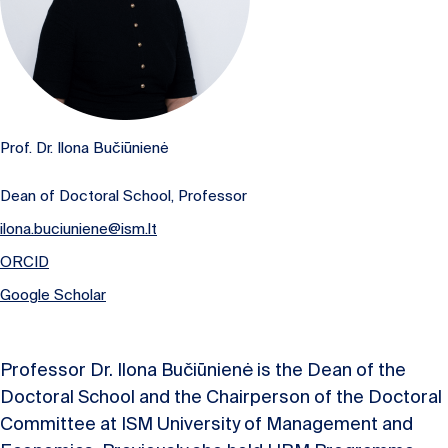
Prof. Dr. Ilona Bučiūnienė
Dean of Doctoral School, Professor
ilona.buciuniene@ism.lt
ORCID
Google Scholar
Professor Dr. Ilona Bučiūnienė is the Dean of the
Doctoral School and the Chairperson of the Doctoral
Committee at ISM University of Management and