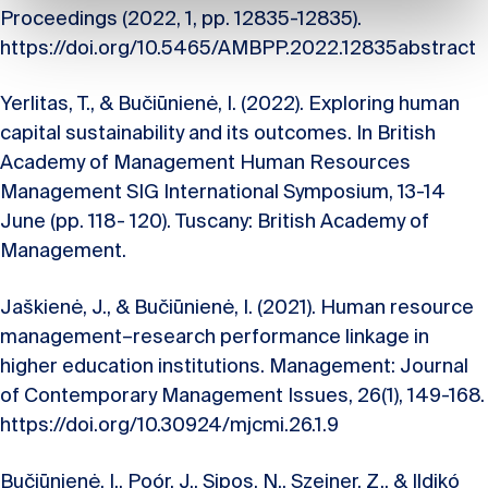
Proceedings (2022, 1, pp. 12835-12835).
https://doi.org/10.5465/AMBPP.2022.12835abstract
Yerlitas, T., & Bučiūnienė, I. (2022). Exploring human
capital sustainability and its outcomes. In British
Academy of Management Human Resources
Management SIG International Symposium, 13-14
June (pp. 118- 120). Tuscany: British Academy of
Management.
Jaškienė, J., & Bučiūnienė, I. (2021). Human resource
management–research performance linkage in
higher education institutions. Management: Journal
of Contemporary Management Issues, 26(1), 149-168.
https://doi.org/10.30924/mjcmi.26.1.9
Bučiūnienė, I., Poór, J., Sipos, N., Szeiner, Z., & Ildikó