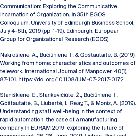
Communication: Exploring the Communicative
Incarnation of Organization. In 35th EGOS
Colloquium, University of Edinburgh Business School,
July 4-6th, 2019 (pp. 1-19). Edinburgh: European
Group for Organizational Research (EGOS)
Nakrošienė, A., Bučiūnienė, I., & Goštautaitė, B. (2019).
Working from home: characteristics and outcomes of
telework. International Journal of Manpower, 40(1),
87-101. https://doi.org/10.1108/IJM-07-2017-0172
Staniškienė, E., Stankevičiūtė, Ž., Bučiūnienė, I.,
Goštautaitė, B., Liubertė, I., Reay, T., & Moniz, A. (2019).
Understanding staff well-being in the context of
rapid automation: the case of a manufacturing
company. In EURAM 2019: exploring the future of