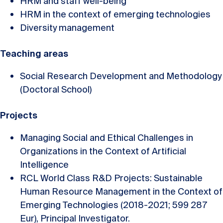
HRM and staff well-being
HRM in the context of emerging technologies
Diversity management
Teaching areas
Social Research Development and Methodology
(Doctoral School)
Projects
Managing Social and Ethical Challenges in
Organizations in the Context of Artificial
Intelligence
RCL World Class R&D Projects: Sustainable
Human Resource Management in the Context of
Emerging Technologies (2018-2021; 599 287
Eur), Principal Investigator.