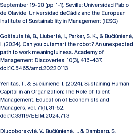
September 19-20 (pp. 1-1). Seville: Universidad Pablo
de Olavide, Universidad deCádiz and the European
Institute of Sustainability in Management (IESG)
Goštautaitė, B., Liubertė, I., Parker, S. K., & Bučiūnienė,
I. (2024). Can you outsmart the robot? An unexpected
path to work meaningfulness. Academy of
Management Discoveries, 10(3), 416-437.
doi:10.5465/amd.2022.0113
Yerlitas, T., & Bučiūnienė, I. (2024). Sustaining Human
Capital in an Organization: The Role of Talent
Management. Education of Economists and
Managers, vol. 71(1), 31-52.
doi:10.33119/EEIM.2024.71.3
Dlugoborskytė, V., Bučiūnienė, I., & Damberg, S.