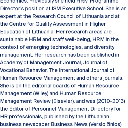
Economics. Previously she held HRM Programme
Director’s position at ISM Executive School. She is an
expert at the Research Council of Lithuania and at
the Centre for Quality Assessment in Higher
Education of Lithuania. Her research areas are
sustainable HRM and staff well-being, HRM in the
context of emerging technologies, and diversity
management. Her research has been published in
Academy of Management Journal, Journal of
Vocational Behavior, The International Journal of
Human Resource Management and others journals.
She is on the editorial boards of Human Resource
Management (Wiley) and Human Resource
Management Review (Elsevier), and was (2010-2013)
the Editor of Personnel Management Directory for
HR professionals, published by the Lithuanian
business newspaper Business News (Verslo žinios).