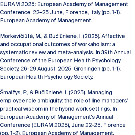
EURAM 2025: European Academy of Management
Conference, 22–25 June, Florence, Italy (pp. 1-1).
European Academy of Management.
Morkevičiūtė, M., & Bučiūnienė, I. (2025). Affective
and occupational outcomes of workaholism: a
systematic review and meta-analysis. In 39th Annual
Conference of the European Health Psychology
Society, 26-29 August, 2025, Groningen (pp. 1-1).
European Health Psychology Society.
Šmaižys, P., & Bučiūnienė, I. (2025). Managing
employee role ambiguity: the role of line managers’
practical wisdom in the hybrid work settings. In
European Academy of Management's Annual
Conference (EURAM 2025), June 22-25, Florence
(pp. 1-2). European Academy of Management.