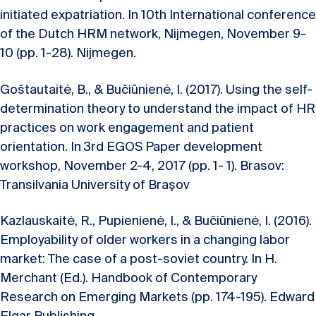
initiated expatriation. In 10th International conference
of the Dutch HRM network, Nijmegen, November 9-
10 (pp. 1-28). Nijmegen.
Goštautaitė, B., & Bučiūnienė, I. (2017). Using the self-
determination theory to understand the impact of HR
practices on work engagement and patient
orientation. In 3rd EGOS Paper development
workshop, November 2-4, 2017 (pp. 1- 1). Brasov:
Transilvania University of Braşov
Kazlauskaitė, R., Pupienienė, I., & Bučiūnienė, I. (2016).
Employability of older workers in a changing labor
market: The case of a post-soviet country. In H.
Merchant (Ed.). Handbook of Contemporary
Research on Emerging Markets (pp. 174-195). Edward