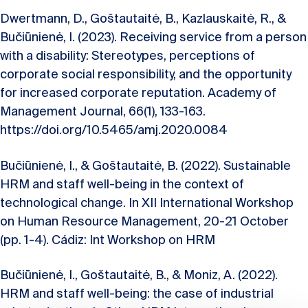
Dwertmann, D., Goštautaitė, B., Kazlauskaitė, R., &
Bučiūnienė, I. (2023). Receiving service from a person
with a disability: Stereotypes, perceptions of
corporate social responsibility, and the opportunity
for increased corporate reputation. Academy of
Management Journal, 66(1), 133-163.
https://doi.org/10.5465/amj.2020.0084
Bučiūnienė, I., & Goštautaitė, B. (2022). Sustainable
HRM and staff well-being in the context of
technological change. In XII International Workshop
on Human Resource Management, 20-21 October
(pp. 1-4). Cádiz: Int Workshop on HRM
Bučiūnienė, I., Goštautaitė, B., & Moniz, A. (2022).
HRM and staff well-being: the case of industrial