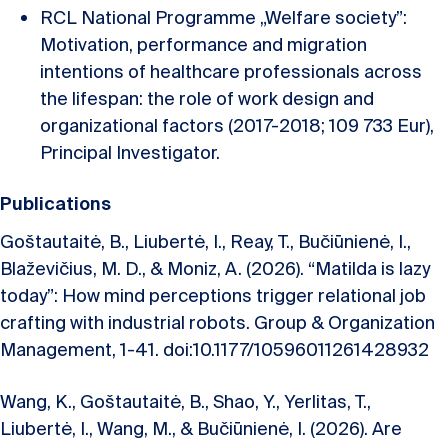
RCL National Programme „Welfare society”:
Motivation, performance and migration
intentions of healthcare professionals across
the lifespan: the role of work design and
organizational factors (2017-2018; 109 733 Eur),
Principal Investigator.
Publications
Goštautaitė, B., Liubertė, I., Reay, T., Bučiūnienė, I.,
Blaževičius, M. D., & Moniz, A. (2026). “Matilda is lazy
today”: How mind perceptions trigger relational job
crafting with industrial robots. Group & Organization
Management, 1-41. doi:10.1177/10596011261428932
Wang, K., Goštautaitė, B., Shao, Y., Yerlitas, T.,
Liubertė, I., Wang, M., & Bučiūnienė, I. (2026). Are