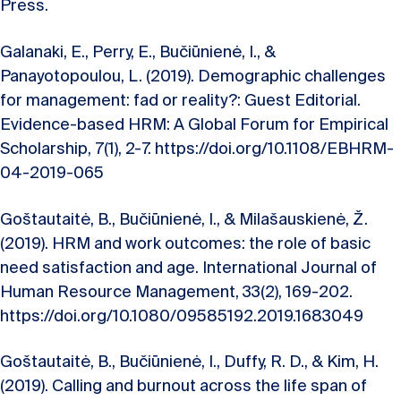
Press.
Galanaki, E., Perry, E., Bučiūnienė, I., &
Panayotopoulou, L. (2019). Demographic challenges
for management: fad or reality?: Guest Editorial.
Evidence-based HRM: A Global Forum for Empirical
Scholarship, 7(1), 2-7. https://doi.org/10.1108/EBHRM-
04-2019-065
Goštautaitė, B., Bučiūnienė, I., & Milašauskienė, Ž.
(2019). HRM and work outcomes: the role of basic
need satisfaction and age. International Journal of
Human Resource Management, 33(2), 169-202.
https://doi.org/10.1080/09585192.2019.1683049
Goštautaitė, B., Bučiūnienė, I., Duffy, R. D., & Kim, H.
(2019). Calling and burnout across the life span of