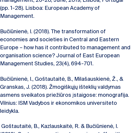
management, 26-28, June, 2019, Lisboa, Portugal
(pp. 1-28). Lisboa: European Academy of
Management.
Bučiūnienė, I. (2018). The transformation of
economies and societies in Central and Eastern
Europe – how has it contributed to management and
organisation science? Journal of East European
Management Studies, 23(4), 694-701.
Bučiūnienė, I., Goštautaitė, B., Milašauskienė, Ž., &
Granskas, J. (2018). Žmogiškųjų išteklių valdymas
asmens sveikatos priežiūros įstaigose: monografija.
Vilnius: ISM Vadybos ir ekonomikos universiteto
leidykla.
Goštautaitė, B., Kazlauskaitė, R. & Bučiūnienė, I.