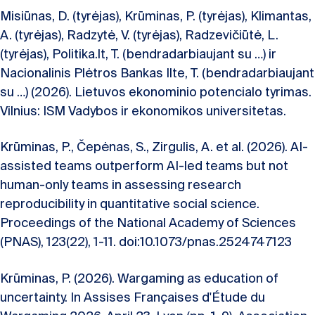
Misiūnas, D. (tyrėjas), Krūminas, P. (tyrėjas), Klimantas,
A. (tyrėjas), Radzytė, V. (tyrėjas), Radzevičiūtė, L.
(tyrėjas), Politika.lt, T. (bendradarbiaujant su …) ir
Nacionalinis Plėtros Bankas Ilte, T. (bendradarbiaujant
su …) (2026). Lietuvos ekonominio potencialo tyrimas.
Vilnius: ISM Vadybos ir ekonomikos universitetas.
Krūminas, P., Čepėnas, S., Zirgulis, A. et al. (2026). AI-
assisted teams outperform AI-led teams but not
human-only teams in assessing research
reproducibility in quantitative social science.
Proceedings of the National Academy of Sciences
(PNAS), 123(22), 1-11. doi:10.1073/pnas.2524747123
Krūminas, P. (2026). Wargaming as education of
uncertainty. In Assises Françaises d'Étude du