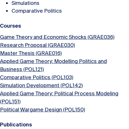
Simulations
Comparative Politics
Courses
Game Theory and Economic Shocks (GRAE036)
Research Proposal (GRAE030)
Master Thesis (GRAE016)
Applied Game Theory: Modelling Politics and
Business (POL121)
Comparative Politics (POL103)
Simulation Development (POL142)
Applied Game Theory: Political Process Modeling
(POL151)
Political Wargame Design (POL150)
Publications