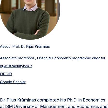
Assoc. Prof. Dr. Pijus Krūminas
Associate professor , Financial Economics programme director
pijkru@faculty.ism.lt
ORCID
Google Scholar
Dr. Pijus Krūminas completed his Ph.D. in Economics
at ISM University of Management and Economics and