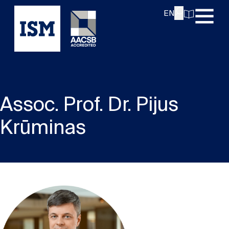
EN
Assoc. Prof. Dr. Pijus
Krūminas