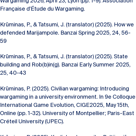
Wargaming 2026, April 23, Lyon (pp. 1-9). Association
Française d'Étude du Wargaming.
Krūminas, P., & Tatsumi, J. (translator) (2025). How we
defended Marijampole. Banzai Spring 2025, 24, 56-
59
Krūminas, P., & Tatsumi, J. (translator) (2025). State
building and Rob(b)in(g). Banzai Early Summer 2025,
25, 40-43
Krūminas, P. (2025). Civilian wargaming: Introducing
wargaming in a university environment. In 9e Colloque
International Game Evolution, CIGE2025, May 15th,
Online (pp. 1-32). University of Montpellier; Paris-East
Créteil University (UPEC).