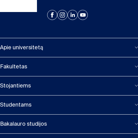
Apie universitetą
Fakultetas
Stojantiems
Studentams
Bakalauro studijos