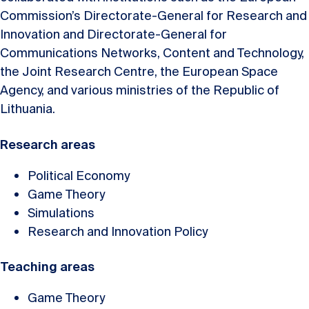
Commission’s Directorate-General for Research and
Innovation and Directorate-General for
Communications Networks, Content and Technology,
the Joint Research Centre, the European Space
Agency, and various ministries of the Republic of
Lithuania.
Research areas
Political Economy
Game Theory
Simulations
Research and Innovation Policy
Teaching areas
Game Theory