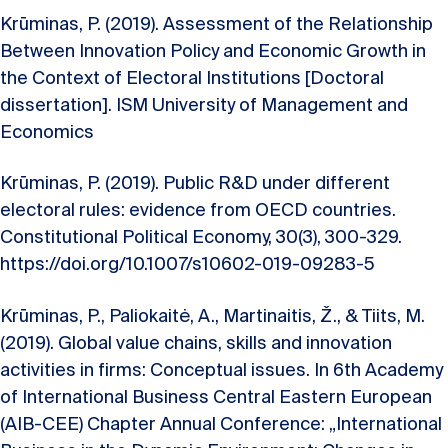
Krūminas, P. (2019). Assessment of the Relationship
Between Innovation Policy and Economic Growth in
the Context of Electoral Institutions [Doctoral
dissertation]. ISM University of Management and
Economics
Krūminas, P. (2019). Public R&D under different
electoral rules: evidence from OECD countries.
Constitutional Political Economy, 30(3), 300-329.
https://doi.org/10.1007/s10602-019-09283-5
Krūminas, P., Paliokaitė, A., Martinaitis, Ž., & Tiits, M.
(2019). Global value chains, skills and innovation
activities in firms: Conceptual issues. In 6th Academy
of International Business Central Eastern European
(AIB-CEE) Chapter Annual Conference: „International