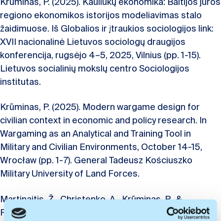
Krūminas, P. (2025). Kauliukų ekonomika: Baltijos jūros
regiono ekonomikos istorijos modeliavimas stalo
žaidimuose. Iš Globalios ir įtraukios sociologijos link:
XVII nacionalinė Lietuvos sociologų draugijos
konferencija, rugsėjo 4–5, 2025, Vilnius (pp. 1-15).
Lietuvos socialinių mokslų centro Sociologijos
institutas.
Krūminas, P. (2025). Modern wargame design for
civilian context in economic and policy research. In
Wargaming as an Analytical and Training Tool in
Military and Civilian Environments, October 14-15,
Wrocław (pp. 1-7). General Tadeusz Kościuszko
Military University of Land Forces.
Martinaitis, Ž., Christenko, A., Krūminas, P., &
Paliokaitė, A. (2024). Impact of industrial change on