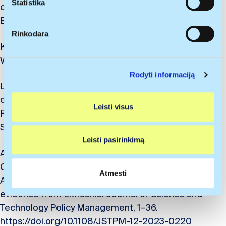
paklaida
m
Statistika
of a counterinsurgent 対反乱作戦が持つ千の顔.
Identifikuoti jūsų įrenginį aktyviai jį skenuodami
o
Banzai, 21, 42-45.
pagal specifines charakteristikas (skaitmeninių
p
Rinkodara
atspaudų kūrimas)
a
Krūminas, P., Tatsumi, J., & Savickaitė, A. (2024).
s
Sužinokite išsamiau, kaip apdorojami jūsų asmeniniai
Wargaming Educations ISM2024. Banzai, 22, 34-37
i
duomenys ir nustatykite savo pageidavimus
išsamios
Rodyti informaciją
r
informacijos dalyje
. Galite bet kada pakeisti arba
Lu, S., & Krūminas, P. (2024). Strategic energy
i
pašalinti savo sutikimą iš Slapukų deklaracijos.
decoupling and green transition in the Baltic region.
n
Leisti visus
k
Naudojame slapukus, kad galėtume suasmeninti turinį
RSA Central and Eastern Europe (CEE) Conference,
i
bei skelbimus, teikti visuomeninės medijos funkcijas ir
September 11–13, 1-19
m
analizuoti srautą. Be to, svetainės naudojimo informaciją
Leisti pasirinkimą
a
bendriname su visuomeninės medijos, reklamavimo ir
Antanavičius, J., Krūminas, P., Paliokaitė, A.,
s
analizės partneriais, kurie gali ją pridėti prie kitos jūsų
Christenko, A., Elenskė, A., & Bernotas, I. (2024).
pateiktos arba naudojant paslaugas surinktos
Atmesti
Additionalities of innovation voucher schemes:
informacijos.
evidence from Lithuania. Journal of Science and
Technology Policy Management, 1–36.
https://doi.org/10.1108/JSTPM-12-2023-0220