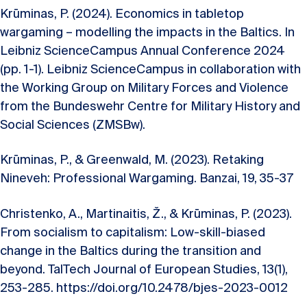
Krūminas, P. (2024). Economics in tabletop
wargaming – modelling the impacts in the Baltics. In
Leibniz ScienceCampus Annual Conference 2024
(pp. 1-1). Leibniz ScienceCampus in collaboration with
the Working Group on Military Forces and Violence
from the Bundeswehr Centre for Military History and
Social Sciences (ZMSBw).
Krūminas, P., & Greenwald, M. (2023). Retaking
Nineveh: Professional Wargaming. Banzai, 19, 35-37
Christenko, A., Martinaitis, Ž., & Krūminas, P. (2023).
From socialism to capitalism: Low-skill-biased
change in the Baltics during the transition and
beyond. TalTech Journal of European Studies, 13(1),
253-285. https://doi.org/10.2478/bjes-2023-0012