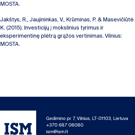
MOSTA.
Jakštys, R., Jaujininkas, V., Krūminas, P. & Masevičiūtė
K. (2015). Investicijų į mokslinius tyrimus ir
eksperimentinę plėtrą grąžos vertinimas. Vilnius:
MOSTA.
Gedimino pr. 7, Vilnius, LT-01103, Lietuva
+370 687 08080
ism@ism.lt