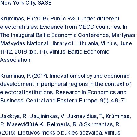
New York City: SASE
Krūminas, P. (2018). Public R&D under different
electoral rules: Evidence from OECD countries. In
The Inaugural Baltic Economic Conference, Martynas
Mažvydas National Library of Lithuania, Vilnius, June
11-12, 2018 (pp. 1-1). Vilnius: Baltic Economic
Association
Krūminas, P. (2017). Innovation policy and economic
development in peripheral regions in the context of
electoral institutions. Research in Economics and
Business: Central and Eastern Europe, 9(1), 48-71.
Jakštys, R., Jaujininkas, V., Juknevičius, T., Krūminas,
P., Masevičiūtė K., Reimeris, R. & Skirmantas, R.
(2015). Lietuvos mokslo būklės apžvalga. Vilnius: