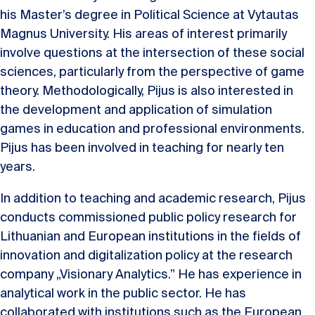
his Master’s degree in Political Science at Vytautas
Magnus University. His areas of interest primarily
involve questions at the intersection of these social
sciences, particularly from the perspective of game
theory. Methodologically, Pijus is also interested in
the development and application of simulation
games in education and professional environments.
Pijus has been involved in teaching for nearly ten
years.
In addition to teaching and academic research, Pijus
conducts commissioned public policy research for
Lithuanian and European institutions in the fields of
innovation and digitalization policy at the research
company „Visionary Analytics.” He has experience in
analytical work in the public sector. He has
collaborated with institutions such as the European