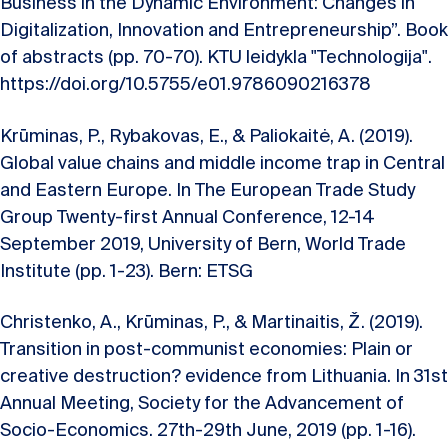
Business in the Dynamic Environment: Changes in
Digitalization, Innovation and Entrepreneurship”. Book
of abstracts (pp. 70-70). KTU leidykla "Technologija".
https://doi.org/10.5755/e01.9786090216378
Krūminas, P., Rybakovas, E., & Paliokaitė, A. (2019).
Global value chains and middle income trap in Central
and Eastern Europe. In The European Trade Study
Group Twenty-first Annual Conference, 12-14
September 2019, University of Bern, World Trade
Institute (pp. 1-23). Bern: ETSG
Christenko, A., Krūminas, P., & Martinaitis, Ž. (2019).
Transition in post-communist economies: Plain or
creative destruction? evidence from Lithuania. In 31st
Annual Meeting, Society for the Advancement of
Socio-Economics. 27th-29th June, 2019 (pp. 1-16).