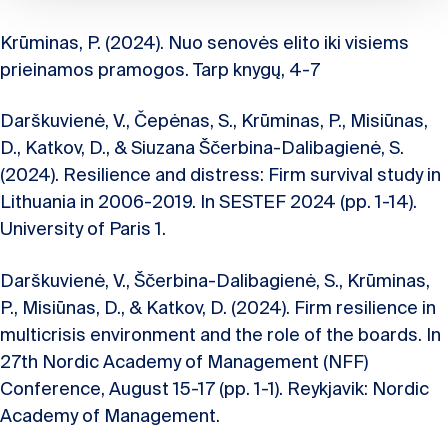
Krūminas, P. (2024). Nuo senovės elito iki visiems
prieinamos pramogos. Tarp knygų, 4-7
Darškuvienė, V., Čepėnas, S., Krūminas, P., Misiūnas,
D., Katkov, D., & Siuzana Ščerbina-Dalibagienė, S.
(2024). Resilience and distress: Firm survival study in
Lithuania in 2006-2019. In SESTEF 2024 (pp. 1-14).
University of Paris 1.
Darškuvienė, V., Ščerbina-Dalibagienė, S., Krūminas,
P., Misiūnas, D., & Katkov, D. (2024). Firm resilience in
multicrisis environment and the role of the boards. In
27th Nordic Academy of Management (NFF)
Conference, August 15-17 (pp. 1-1). Reykjavik: Nordic
Academy of Management.